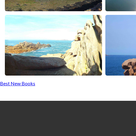
Best New Books