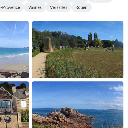
e-Provence
Vannes
Versailles
Rouen