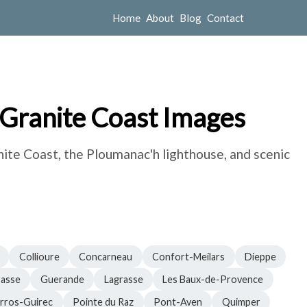
Home
About
Blog
Contact
 Granite Coast Images
nite Coast, the Ploumanac'h lighthouse, and scenic
Collioure
Concarneau
Confort-Meilars
Dieppe
asse
Guerande
Lagrasse
Les Baux-de-Provence
rros-Guirec
Pointe du Raz
Pont-Aven
Quimper