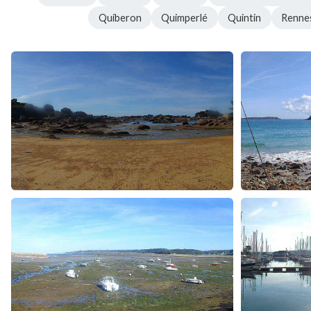
Quiberon
Quimperlé
Quintin
Renne