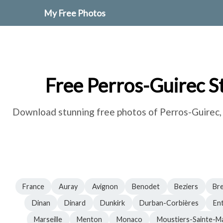
My Free Photos
Free Perros-Guirec S
Download stunning free photos of Perros-Guirec, F
France
Auray
Avignon
Benodet
Beziers
Br
Dinan
Dinard
Dunkirk
Durban-Corbières
En
Marseille
Menton
Monaco
Moustiers-Sainte-Ma