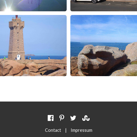
|
Contact
Impressum