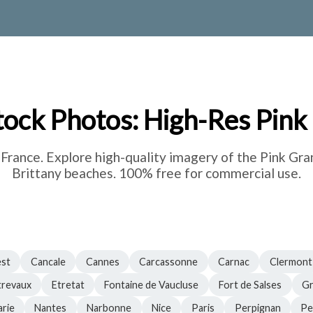
tock Photos: High-Res Pink
rance. Explore high-quality imagery of the Pink Gra
Brittany beaches. 100% free for commercial use.
est
Cancale
Cannes
Carcassonne
Carnac
Clermont
trevaux
Etretat
Fontaine de Vaucluse
Fort de Salses
Gr
rie
Nantes
Narbonne
Nice
Paris
Perpignan
Pe