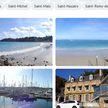
s
Saint-Michel
Saint-Malo
Saint-Nazaire
Saint-Remy-d