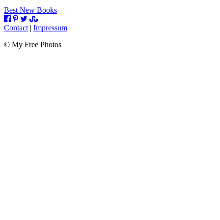
Best New Books
Contact
|
Impressum
©
My Free Photos