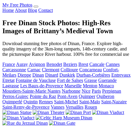
My Free Photos
Home
About
Blog
Contact
Free Dinan Stock Photos: High-Res
Images of Brittany’s Medieval Town
Download stunning free photos of Dinan, France. Explore high-
quality imagery of the 3km-long ramparts, 14th-century castle, and
the picturesque Rance River harbour. 100% free for commercial use
France
Auray
Avignon
Benodet
Beziers
Brest
Cancale
Cannes
Carcassonne
Carnac
Clermont
Collioure
Concarneau
Confort-
Meilars
Dieppe
Dinan
Dinard
Dunkirk
Durban-Corbières
Entrevaux
Etretat
Fontaine de Vaucluse
Fort de Salses
Grasse
Guerande
Lagrasse
Les Baux-de-Provence
Marseille
Menton
Monaco
Moustiers-Sainte-Marie
Nantes
Narbonne
Nice
Paris
Perpignan
Perros-Guirec
Pointe du Raz
Pont-Aven
Quimper
Quiberon
Quimperlé
Quintin
Rennes
Saint-Michel
Saint-Malo
Saint-Nazaire
Saint-Remy-de-Provence
Vannes
Versailles
Rouen