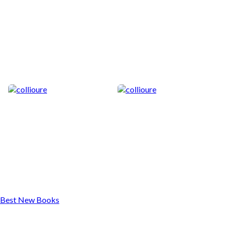
Best New Books