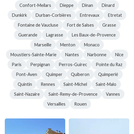
Confort-Meilars
Dieppe
Dinan
Dinard
Dunkirk
Durban-Corbières
Entrevaux
Etretat
Fontaine de Vaucluse
Fort de Salses
Grasse
Guerande
Lagrasse
Les Baux-de-Provence
Marseille
Menton
Monaco
Moustiers-Sainte-Marie
Nantes
Narbonne
Nice
Paris
Perpignan
Perros-Guirec
Pointe du Raz
Pont-Aven
Quimper
Quiberon
Quimperlé
Quintin
Rennes
Saint-Michel
Saint-Malo
Saint-Nazaire
Saint-Remy-de-Provence
Vannes
Versailles
Rouen