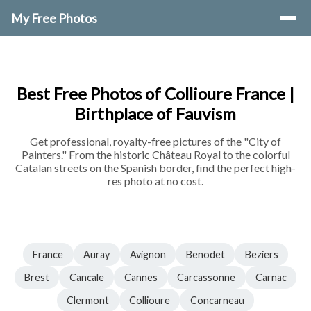
My Free Photos
Best Free Photos of Collioure France |
Birthplace of Fauvism
Get professional, royalty-free pictures of the "City of
Painters." From the historic Château Royal to the colorful
Catalan streets on the Spanish border, find the perfect high-
res photo at no cost.
France
Auray
Avignon
Benodet
Beziers
Brest
Cancale
Cannes
Carcassonne
Carnac
Clermont
Collioure
Concarneau