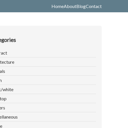
Home
About
Blog
Contact
gories
ract
tecture
als
h
k/white
top
ers
ellaneous
e