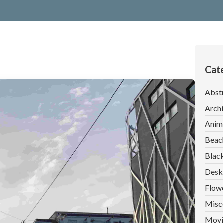
Cate
Abst
Archi
Anim
Beac
Blac
Desk
Flow
Misc
Movi