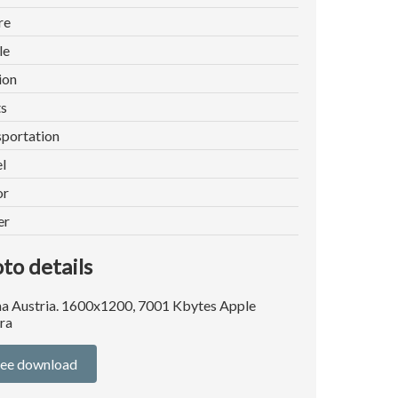
re
le
ion
ts
portation
l
or
er
to details
a Austria. 1600x1200, 7001 Kbytes Apple
ra
ree download