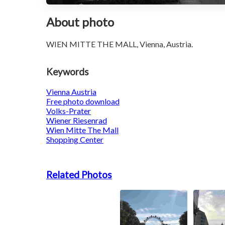
About photo
WIEN MITTE THE MALL, Vienna, Austria.
Keywords
Vienna Austria
Free photo download
Volks-Prater
Wiener Riesenrad
Wien Mitte The Mall
Shopping Center
Related Photos