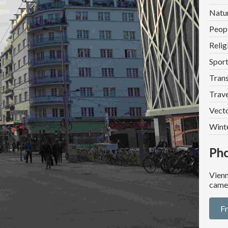
Natu
Peop
Relig
Spor
Trans
Trave
Vect
Wint
Pho
Vienn
came
F