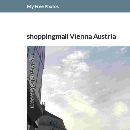
My Free Photos
shoppingmall Vienna Austria