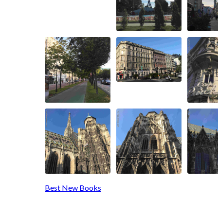
Best New Books