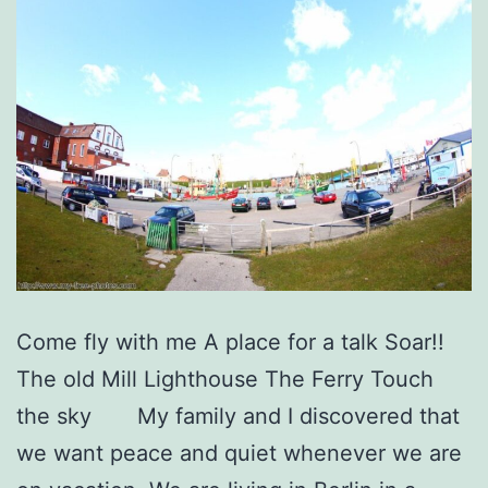
Come fly with me A place for a talk Soar!!
The old Mill Lighthouse The Ferry Touch
the sky My family and I discovered that
we want peace and quiet whenever we are