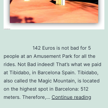
142 Euros is not bad for 5
people at an Amusement Park for all the
rides. Not Bad indeed! That’s what we paid
at Tibidabo, in Barcelona Spain. Tibidabo,
also called the Magic Mountain, is located
on the highest spot in Barcelona: 512
5
meters. Therefore,…
Continue reading
people