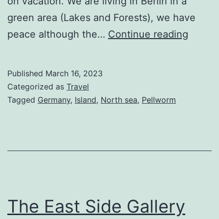
on vacation. We are living in Berlin in a
green area (Lakes and Forests), we have
Pellw
peace although the…
Continue reading
Germa
is
Published
March 16, 2023
my
Categorized as
Travel
vacati
Tagged
Germany
,
Island
,
North sea
,
Pellworm
island
for
peace
and
quiet
The East Side Gallery