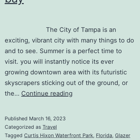
The City of Tampa is an
exciting, vibrant city with many things to do
and to see. Summer is a perfect time to
visit. you will instantly notice its ever
growing downtown area with its futuristic
skyscrapers sticking out of the ground, or
Tampa
the…
Continue reading
is
more
Published
March 16, 2023
than
Categorized as
Travel
a
Tagged
Curtis Hixon Waterfront Park
,
Florida
,
Glazer