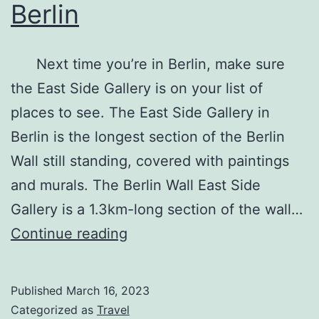
Berlin
Next time you’re in Berlin, make sure
the East Side Gallery is on your list of
places to see. The East Side Gallery in
Berlin is the longest section of the Berlin
Wall still standing, covered with paintings
and murals. The Berlin Wall East Side
Gallery is a 1.3km-long section of the wall…
The
Continue reading
East
Side
Published
March 16, 2023
Gallery
Categorized as
Travel