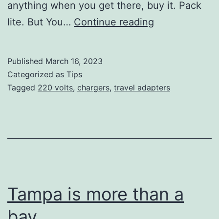
anything when you get there, buy it. Pack
The
lite. But You…
Continue reading
110-
220
Published
March 16, 2023
Volts
Categorized as
Tips
Adapter
Tagged
220 volts
,
chargers
,
travel adapters
War
Tampa is more than a
bay