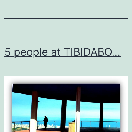
MUST
SEE!
5 people at TIBIDABO…