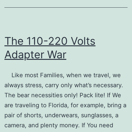
Ja
The 110-220 Volts
Adapter War
Like most Families, when we travel, we
always stress, carry only what’s necessary.
The bear necessities only! Pack lite! If We
are traveling to Florida, for example, bring a
pair of shorts, underwears, sunglasses, a
camera, and plenty money. If You need