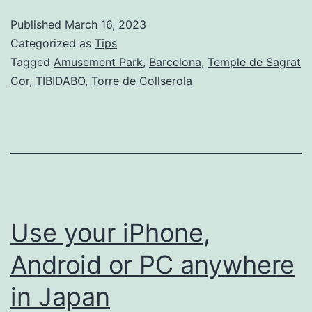
at
Published
March 16, 2023
TIBIDA
Categorized as
Tips
Tagged
Amusement Park
,
Barcelona
,
Temple de Sagrat
Cor
,
TIBIDABO
,
Torre de Collserola
Use your iPhone,
Android or PC anywhere
in Japan