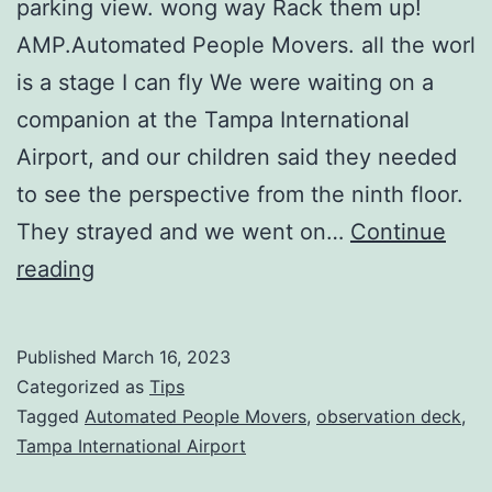
parking view. wong way Rack them up!
AMP.Automated People Movers. all the worl
is a stage I can fly We were waiting on a
companion at the Tampa International
Airport, and our children said they needed
to see the perspective from the ninth floor.
They strayed and we went on…
Continue
TAMPA
reading
INTERNATIONAL
AIRPORT
Published
March 16, 2023
9TH
Categorized as
Tips
FLOOR:
Tagged
Automated People Movers
,
observation deck
,
Tampa International Airport
A