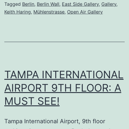
Berlin
Tagged
Berlin
,
Berlin Wall
,
East Side Gallery
,
Gallery
,
Keith Haring
,
Mühlenstrasse
,
Open Air Gallery
TAMPA INTERNATIONAL
AIRPORT 9TH FLOOR: A
MUST SEE!
Tampa International Airport, 9th floor