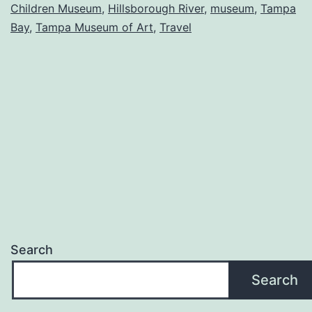
Children Museum
,
Hillsborough River
,
museum
,
Tampa
bay
Bay
,
Tampa Museum of Art
,
Travel
Search
Search