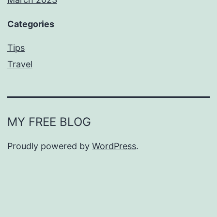
Categories
Tips
Travel
MY FREE BLOG
Proudly powered by
WordPress
.