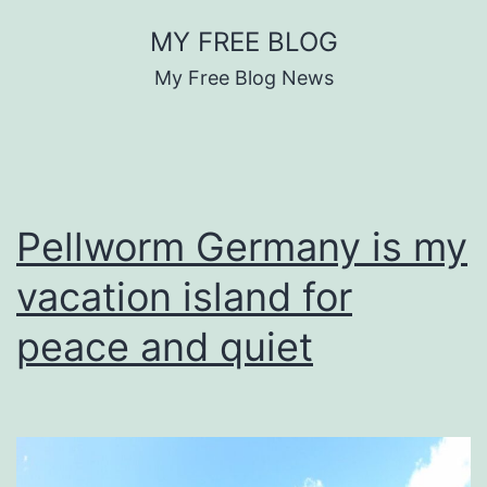
Skip
MY FREE BLOG
to
My Free Blog News
content
Pellworm Germany is my
vacation island for
peace and quiet