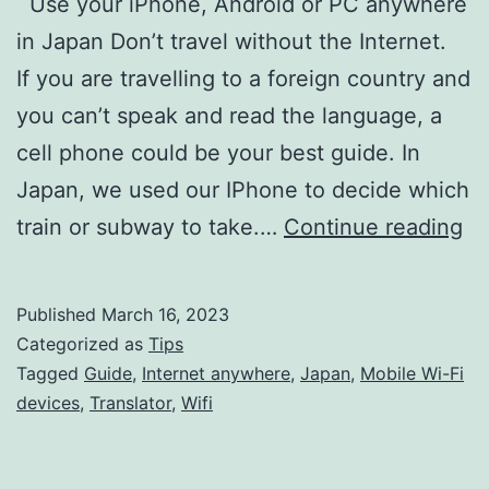
Use your iPhone, Android or PC anywhere
in Japan Don’t travel without the Internet.
If you are travelling to a foreign country and
you can’t speak and read the language, a
cell phone could be your best guide. In
Japan, we used our IPhone to decide which
Us
train or subway to take.…
Continue reading
yo
iP
Published
March 16, 2023
An
Categorized as
Tips
or
Tagged
Guide
,
Internet anywhere
,
Japan
,
Mobile Wi-Fi
devices
,
Translator
,
Wifi
P
an
in