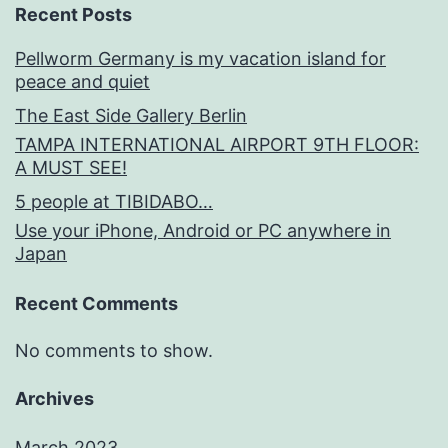
Recent Posts
Pellworm Germany is my vacation island for
peace and quiet
The East Side Gallery Berlin
TAMPA INTERNATIONAL AIRPORT 9TH FLOOR:
A MUST SEE!
5 people at TIBIDABO…
Use your iPhone, Android or PC anywhere in
Japan
Recent Comments
No comments to show.
Archives
March 2023