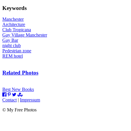
Keywords
Manchester
Architecture
Club Tropicana
Gay Village Manchester
Gay Bar
night club
Pedestrian zone
REM hotel
Related Photos
Best New Books
Contact
|
Impressum
©
My Free Photos