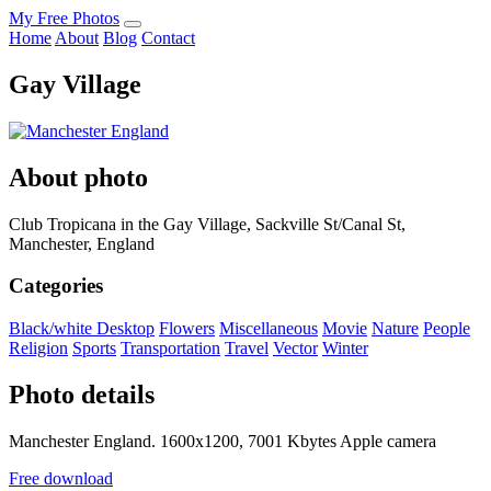
My Free Photos
Home
About
Blog
Contact
Gay Village
About photo
Club Tropicana in the Gay Village, Sackville St/Canal St,
Manchester, England
Categories
Black/white
Desktop
Flowers
Miscellaneous
Movie
Nature
People
Religion
Sports
Transportation
Travel
Vector
Winter
Photo details
Manchester England. 1600x1200, 7001 Kbytes Apple camera
Free download