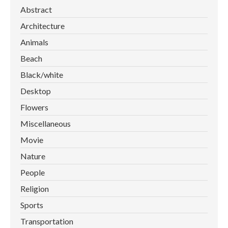
Abstract
Architecture
Animals
Beach
Black/white
Desktop
Flowers
Miscellaneous
Movie
Nature
People
Religion
Sports
Transportation