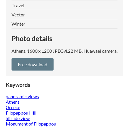
Travel
Vector
Winter
Photo details
Athens. 1600 x 1200 JPEG,4,22 MB. Huawaei camera.
Free download
Keywords
panoramic views
Athens
Greece
Filopappou Hill
hillside view
Monument of Filopappou