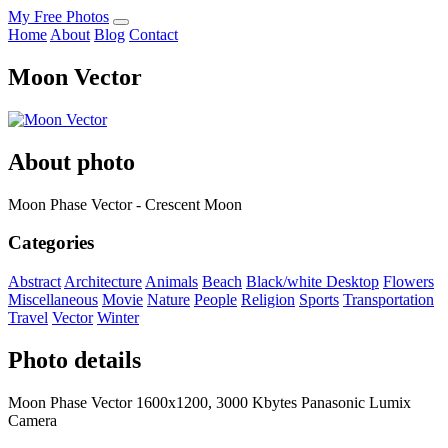
My Free Photos
Home
About
Blog
Contact
Moon Vector
About photo
Moon Phase Vector - Crescent Moon
Categories
Abstract
Architecture
Animals
Beach
Black/white
Desktop
Flowers
Miscellaneous
Movie
Nature
People
Religion
Sports
Transportation
Travel
Vector
Winter
Photo details
Moon Phase Vector 1600x1200, 3000 Kbytes Panasonic Lumix
Camera