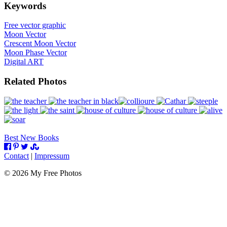
Keywords
Free vector graphic
Moon Vector
Crescent Moon Vector
Moon Phase Vector
Digital ART
Related Photos
Best New Books
Contact
|
Impressum
©
2026
My Free Photos