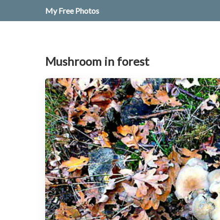
My Free Photos
Mushroom in forest