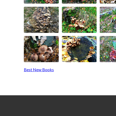
Best New Books