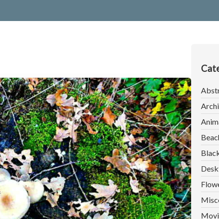
Cate
Abst
Archi
Anim
Beac
Blac
Desk
Flow
Misc
Movi