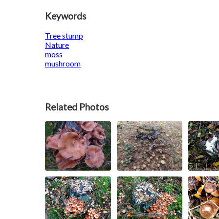
Keywords
Tree stump
Nature
moss
mushroom
Related Photos