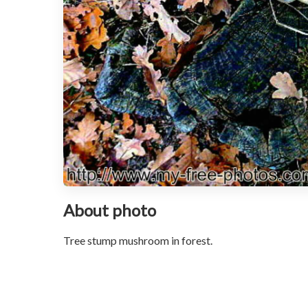
About photo
Tree stump mushroom in forest.