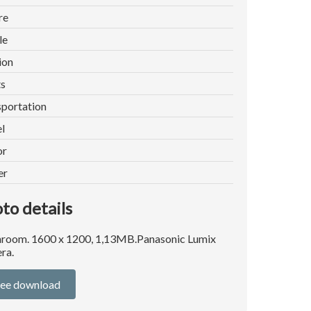
re
le
ion
ts
portation
l
or
er
to details
room. 1600 x 1200, 1,13MB.Panasonic Lumix
ra.
ree download