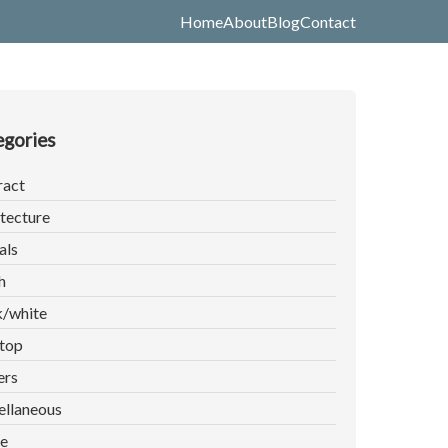
Home
About
Blog
Contact
gories
ract
tecture
als
h
k/white
top
ers
ellaneous
e