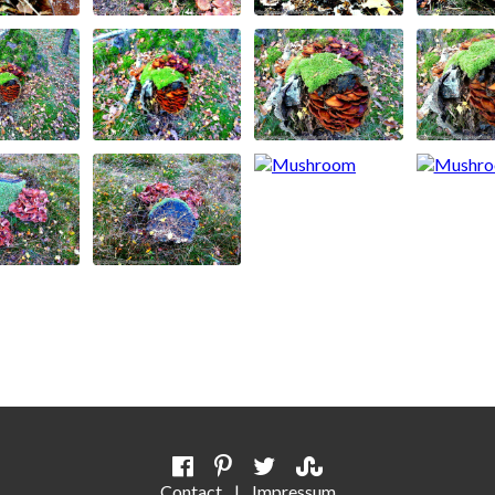
Contact
|
Impressum