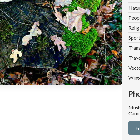
Natu
Peop
Relig
Spor
Trans
Trave
Vect
Wint
Pho
Mush
Came
F