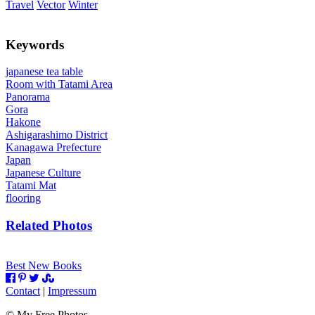
Travel
Vector
Winter
Keywords
japanese tea table
Room with Tatami Area
Panorama
Gora
Hakone
Ashigarashimo District
Kanagawa Prefecture
Japan
Japanese Culture
Tatami Mat
flooring
Related Photos
Best New Books
Contact
|
Impressum
©
My Free Photos