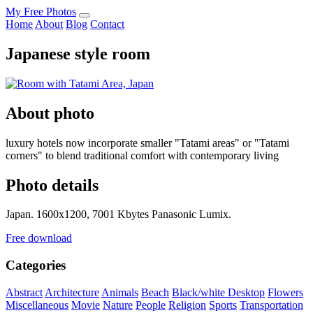
My Free Photos
Home
About
Blog
Contact
Japanese style room
About photo
luxury hotels now incorporate smaller "Tatami areas" or "Tatami
corners" to blend traditional comfort with contemporary living
Photo details
Japan. 1600x1200, 7001 Kbytes Panasonic Lumix.
Free download
Categories
Abstract
Architecture
Animals
Beach
Black/white
Desktop
Flowers
Miscellaneous
Movie
Nature
People
Religion
Sports
Transportation